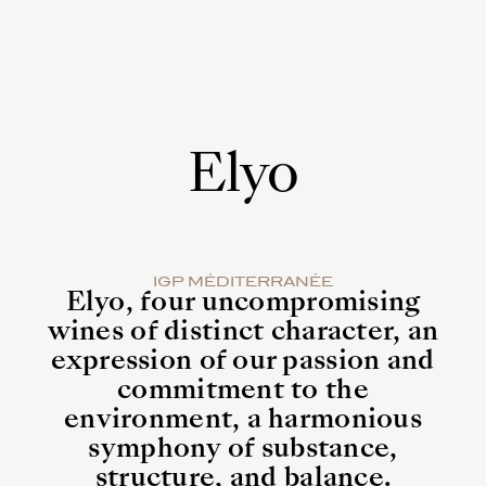
0
Elyo
IGP MÉDITERRANÉE
Elyo, four uncompromising
wines of distinct character, an
expression of our passion and
commitment to the
environment, a harmonious
symphony of substance,
structure, and balance.