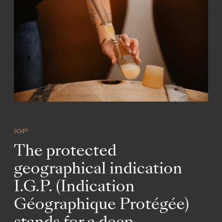
IGP
The protected
geographical indication
I.G.P. (Indication
Géographique Protégée)