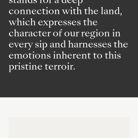
stands for a deep
connection with the land,
which expresses the
character of our region in
every sip and harnesses the
emotions inherent to this
pristine terroir.