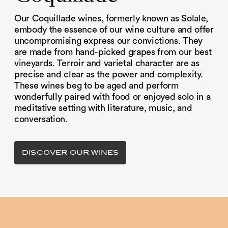
Our Coquillade wines, formerly known as Solale,
embody the essence of our wine culture and offer
uncompromising express our convictions. They
are made from hand-picked grapes from our best
vineyards. Terroir and varietal character are as
precise and clear as the power and complexity.
These wines beg to be aged and perform
wonderfully paired with food or enjoyed solo in a
meditative setting with literature, music, and
conversation.
DISCOVER OUR WINES