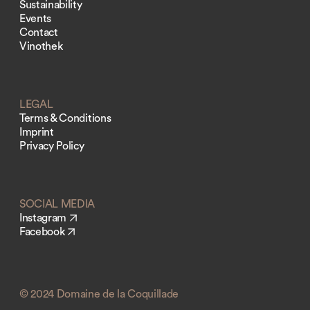
Sustainability
Events
Contact
Vinothek
LEGAL
Terms & Conditions
Imprint
Privacy Policy
SOCIAL MEDIA
Instagram
Facebook
© 2024 Domaine de la Coquillade