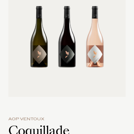
AOP VENTOUX
Coquillade