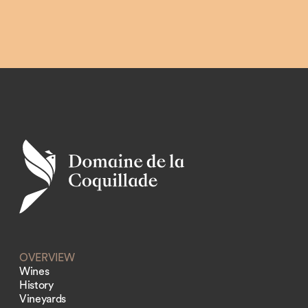
OVERVIEW
Wines
History
Vineyards