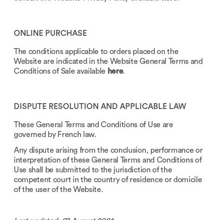
ONLINE PURCHASE
The conditions applicable to orders placed on the
Website are indicated in the Website General Terms and
Conditions of Sale available
here
.
DISPUTE RESOLUTION AND APPLICABLE LAW
These General Terms and Conditions of Use are
governed by French law.
Any dispute arising from the conclusion, performance or
interpretation of these General Terms and Conditions of
Use shall be submitted to the jurisdiction of the
competent court in the country of residence or domicile
of the user of the Website.