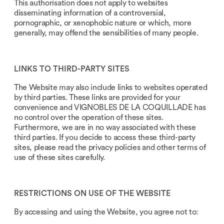
This authorisation does not apply to websites
disseminating information of a controversial,
pornographic, or xenophobic nature or which, more
generally, may offend the sensibilities of many people.
LINKS TO THIRD-PARTY SITES
The Website may also include links to websites operated
by third parties. These links are provided for your
convenience and VIGNOBLES DE LA COQUILLADE has
no control over the operation of these sites.
Furthermore, we are in no way associated with these
third parties. If you decide to access these third-party
sites, please read the privacy policies and other terms of
use of these sites carefully.
RESTRICTIONS ON USE OF THE WEBSITE
By accessing and using the Website, you agree not to: