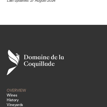
Last updated: 27 August 2024
OVERVIEW
Wines
History
Vineyards