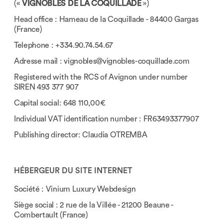
(«
VIGNOBLES DE LA COQUILLADE
»)
Head office : Hameau de la Coquillade - 84400 Gargas
(France)
Telephone : +334.90.74.54.67
Adresse mail :
vignobles@vignobles-coquillade.com
Registered with the RCS of Avignon under number
SIREN 493 377 907
Capital social: 648 110,00€
Individual VAT identification number : FR63493377907
Publishing director: Claudia OTREMBA
HÉBERGEUR DU SITE INTERNET
Société : Vinium Luxury Webdesign
Siège social : 2 rue de la Villée - 21200 Beaune -
Combertault (France)