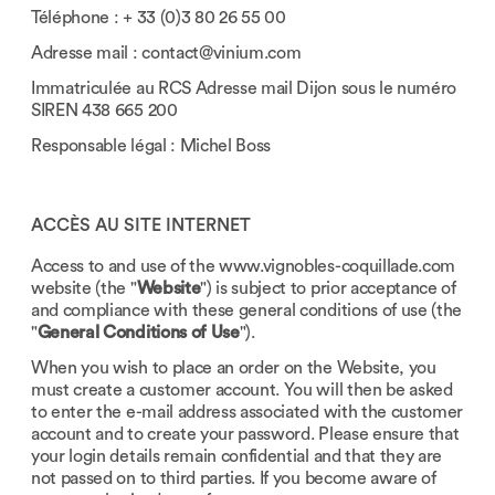
Téléphone : + 33 (0)3 80 26 55 00
Adresse mail :
contact@vinium.com
Immatriculée au RCS Adresse mail Dijon sous le numéro
SIREN 438 665 200
Responsable légal : Michel Boss
ACCÈS AU SITE INTERNET
Access to and use of the
www.vignobles-coquillade.com
website (the "
Website
") is subject to prior acceptance of
and compliance with these general conditions of use (the
"
General Conditions of Use
").
When you wish to place an order on the Website, you
must create a customer account. You will then be asked
to enter the e-mail address associated with the customer
account and to create your password. Please ensure that
your login details remain confidential and that they are
not passed on to third parties. If you become aware of