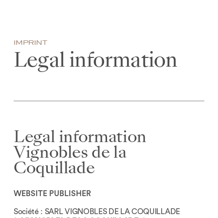
0
IMPRINT
Legal information
Legal information
Vignobles de la
Coquillade
WEBSITE PUBLISHER
Société : SARL VIGNOBLES DE LA COQUILLADE