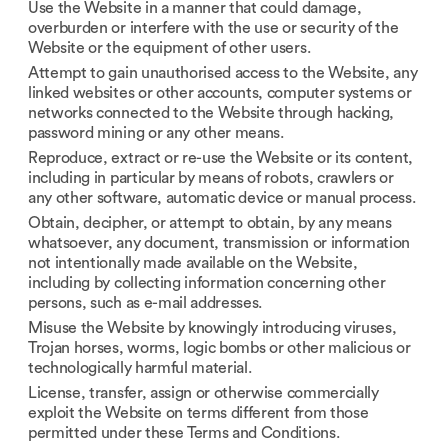
Use the Website in a manner that could damage,
overburden or interfere with the use or security of the
Website or the equipment of other users.
Attempt to gain unauthorised access to the Website, any
linked websites or other accounts, computer systems or
networks connected to the Website through hacking,
password mining or any other means.
Reproduce, extract or re-use the Website or its content,
including in particular by means of robots, crawlers or
any other software, automatic device or manual process.
Obtain, decipher, or attempt to obtain, by any means
whatsoever, any document, transmission or information
not intentionally made available on the Website,
including by collecting information concerning other
persons, such as e-mail addresses.
Misuse the Website by knowingly introducing viruses,
Trojan horses, worms, logic bombs or other malicious or
technologically harmful material.
License, transfer, assign or otherwise commercially
exploit the Website on terms different from those
permitted under these Terms and Conditions.