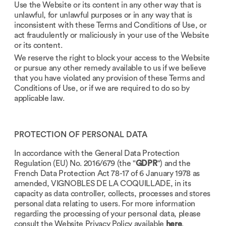
Use the Website or its content in any other way that is
unlawful, for unlawful purposes or in any way that is
inconsistent with these Terms and Conditions of Use, or
act fraudulently or maliciously in your use of the Website
or its content.
We reserve the right to block your access to the Website
or pursue any other remedy available to us if we believe
that you have violated any provision of these Terms and
Conditions of Use, or if we are required to do so by
applicable law.
PROTECTION OF PERSONAL DATA
In accordance with the General Data Protection
Regulation (EU) No. 2016/679 (the "
GDPR
") and the
French Data Protection Act 78-17 of 6 January 1978 as
amended, VIGNOBLES DE LA COQUILLADE, in its
capacity as data controller, collects, processes and stores
personal data relating to users. For more information
regarding the processing of your personal data, please
consult the Website Privacy Policy available
here
.