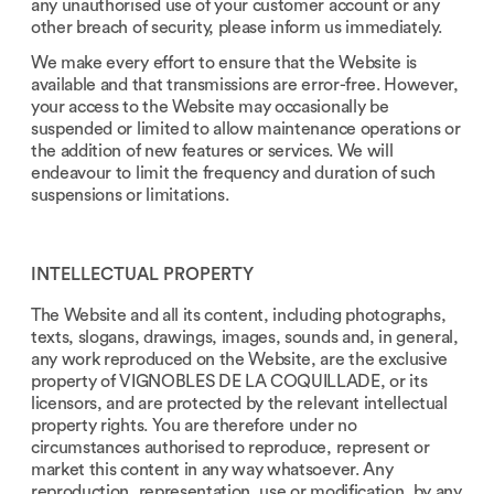
any unauthorised use of your customer account or any
other breach of security, please inform us immediately.
We make every effort to ensure that the Website is
available and that transmissions are error-free. However,
your access to the Website may occasionally be
suspended or limited to allow maintenance operations or
the addition of new features or services. We will
endeavour to limit the frequency and duration of such
suspensions or limitations.
INTELLECTUAL PROPERTY
The Website and all its content, including photographs,
texts, slogans, drawings, images, sounds and, in general,
any work reproduced on the Website, are the exclusive
property of VIGNOBLES DE LA COQUILLADE, or its
licensors, and are protected by the relevant intellectual
property rights. You are therefore under no
circumstances authorised to reproduce, represent or
market this content in any way whatsoever. Any
reproduction, representation, use or modification, by any