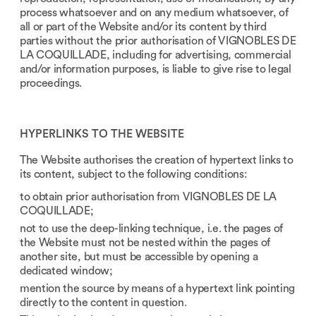
process whatsoever and on any medium whatsoever, of
all or part of the Website and/or its content by third
parties without the prior authorisation of VIGNOBLES DE
LA COQUILLADE, including for advertising, commercial
and/or information purposes, is liable to give rise to legal
proceedings.
HYPERLINKS TO THE WEBSITE
The Website authorises the creation of hypertext links to
its content, subject to the following conditions:
to obtain prior authorisation from VIGNOBLES DE LA
COQUILLADE;
not to use the deep-linking technique, i.e. the pages of
the Website must not be nested within the pages of
another site, but must be accessible by opening a
dedicated window;
mention the source by means of a hypertext link pointing
directly to the content in question.