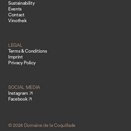
Sustainability
Events
Contact
Vinothek
LEGAL
Terms & Conditions
Imprint
Privacy Policy
SOCIAL MEDIA
Instagram
Facebook
© 2024 Domaine de la Coquillade